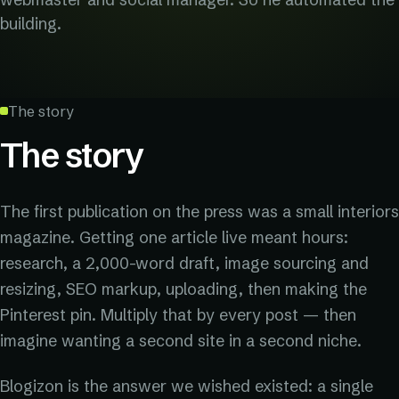
building.
The story
The story
The first publication on the press was a small interiors
magazine. Getting one article live meant hours:
research, a 2,000-word draft, image sourcing and
resizing, SEO markup, uploading, then making the
Pinterest pin. Multiply that by every post — then
imagine wanting a second site in a second niche.
Blogizon is the answer we wished existed: a single