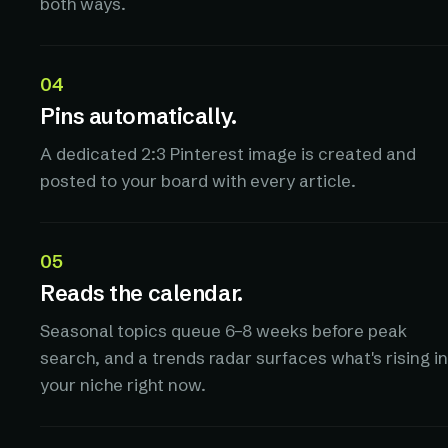
both ways.
04
Pins automatically.
A dedicated 2:3 Pinterest image is created and
posted to your board with every article.
05
Reads the calendar.
Seasonal topics queue 6–8 weeks before peak
search, and a trends radar surfaces what's rising in
your niche right now.