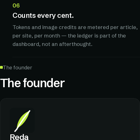
06
Counts every cent.
Tokens and image credits are metered per article,
per site, per month — the ledger is part of the
dashboard, not an afterthought.
The founder
The founder
Reda