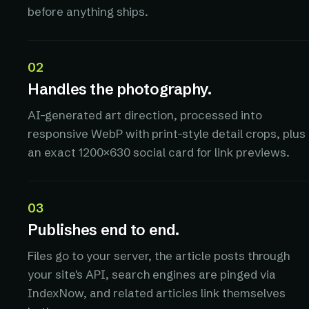
before anything ships.
02
Handles the photography.
AI-generated art direction, processed into
responsive WebP with print-style detail crops, plus
an exact 1200×630 social card for link previews.
03
Publishes end to end.
Files go to your server, the article posts through
your site's API, search engines are pinged via
IndexNow, and related articles link themselves