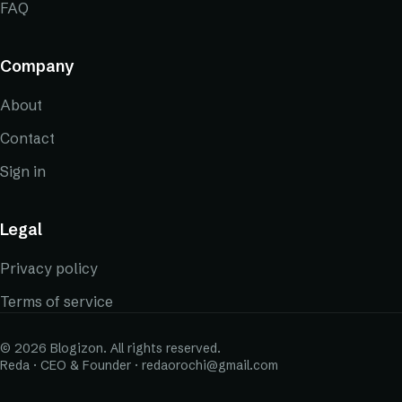
FAQ
Company
About
Contact
Sign in
Legal
Privacy policy
Terms of service
© 2026 Blogizon. All rights reserved.
Reda · CEO & Founder · redaorochi@gmail.com