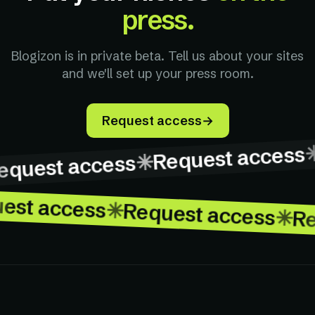
press.
Blogizon is in private beta. Tell us about your sites
and we'll set up your press room.
Request access
→
✳
Request access
Request access
→
✳
quest access
uest access
✳
Request access
✳
R