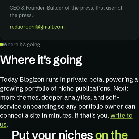
CEO & Founder. Builder of the press, first user of
the press.
redaorochi@gmail.com
Where it's going
Where it's going
Today Blogizon runs in private beta, powering a
growing portfolio of niche publications. Next:
more themes, deeper analytics, and self-
service onboarding so any portfolio owner can
connect a site in minutes. If that's you,
write to
us
.
Put your niches
on the