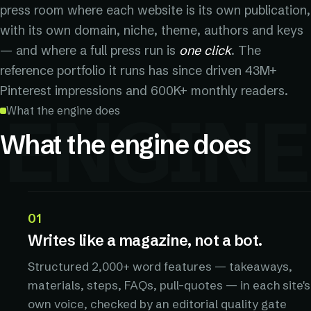
press room where each website is its own publication,
with its own domain, niche, theme, authors and keys
— and where a full press run is
one click
. The
reference portfolio it runs has since driven 43M+
Pinterest impressions and 600K+ monthly readers.
ENGINE
What the engine does
What the engine does
01
Writes like a magazine, not a bot.
Structured 2,000+ word features — takeaways,
materials, steps, FAQs, pull-quotes — in each site's
own voice, checked by an editorial quality gate