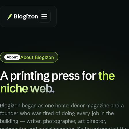
Blogizon
About Blogizon
About
A printing press for
the
niche web.
Blogizon began as one home-décor magazine and a
founder who was tired of doing every job in the
building — writer, photographer, art director,
webmaster and social manager. So he automated the