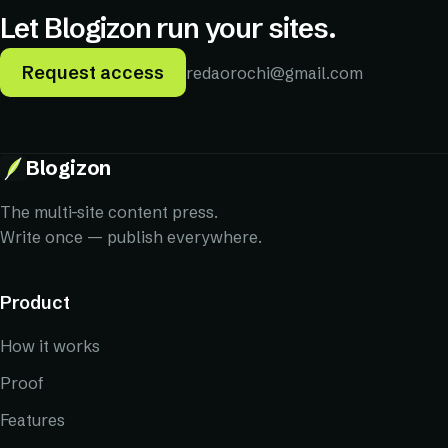
Let Blogizon run your sites.
Request access
redaorochi@gmail.com
Request access
Blogizon
The multi-site content press.
Write once — publish everywhere.
Product
How it works
Proof
Features